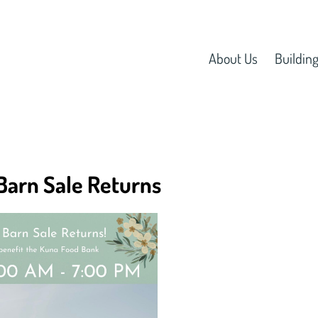
About Us
Building
Barn Sale Returns