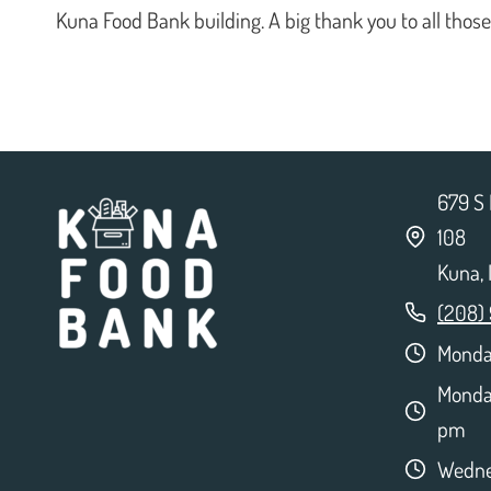
Kuna Food Bank building. A big thank you to all thos
679 S 
108
Kuna,
(208)
Monday
Monda
pm
Wedne