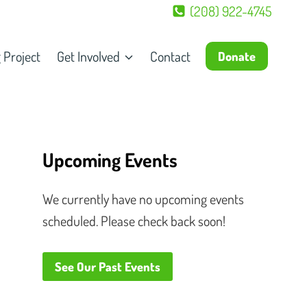
(208) 922-4745
 Project
Get Involved
Contact
Donate
Upcoming Events
We currently have no upcoming events
scheduled. Please check back soon!
See Our Past Events