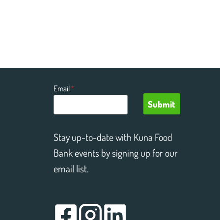
Email
*
Submit
Stay up-to-date with Kuna Food
Bank events by signing up for our
email list.