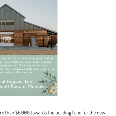
re than $6,000 towards the building fund for the new