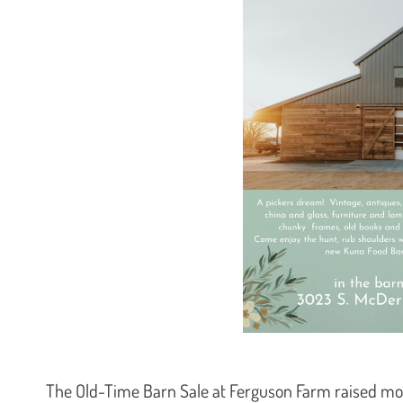
The Old-Time Barn Sale at Ferguson Farm raised mo