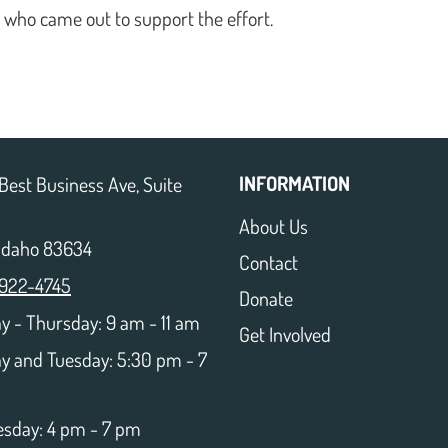
e who came out to support the effort.
INFORMATION
Best Business Ave, Suite
About Us
 Idaho 83634
Contact
 922-4745
Donate
 - Thursday: 9 am - 11 am
Get Involved
y and Tuesday: 5:30 pm - 7
sday: 4 pm - 7 pm