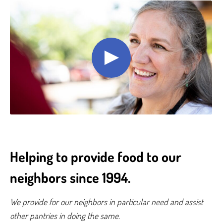
Helping to provide food to our
neighbors since 1994.
We provide for our neighbors in particular need and assist
other pantries in doing the same.