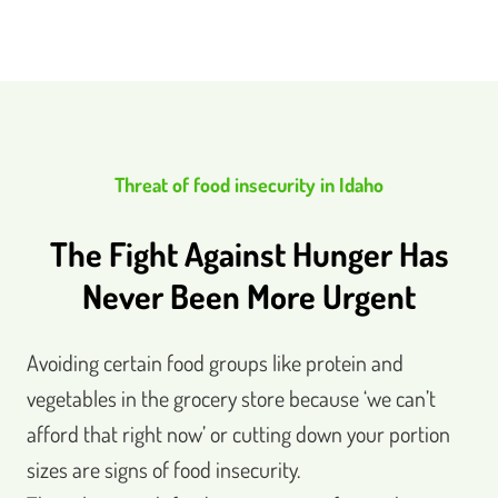
Threat of food insecurity in Idaho
The Fight Against Hunger Has
Never Been More Urgent
Avoiding certain food groups like protein and
vegetables in the grocery store because ‘we can’t
afford that right now’ or cutting down your portion
sizes are signs of food insecurity.