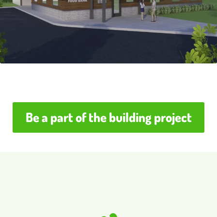
Be a part of the building project