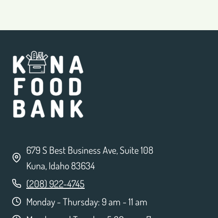
679 S Best Business Ave, Suite 108
Kuna, Idaho 83634
(208) 922-4745
Monday - Thursday: 9 am - 11 am