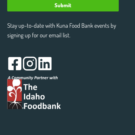
Submit
Stay up-to-date with Kuna Food Bank events by
signing up for our email list.