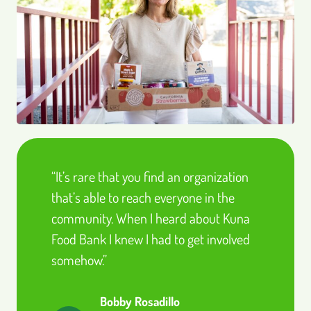
“It’s rare that you find an organization
that’s able to reach everyone in the
community. When I heard about Kuna
Food Bank I knew I had to get involved
somehow.”
Bobby Rosadillo