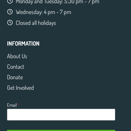
Monday and Tuesday: 5:30 pm - 7 pm
Wednesday: 4 pm - 7 pm
Closed all holidays
INFORMATION
About Us
Contact
Donate
Get Involved
Email
*