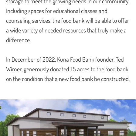
storage to meet the growing needs in our community.
Including spaces for educational classes and
counseling services, the food bank will be able to offer
a wide variety of needed resources that truly make a
difference.
In December of 2022, Kuna Food Bank founder, Ted
Wimer, generously donated 1.5 acres to the food bank
on the condition that a new food bank be constructed.