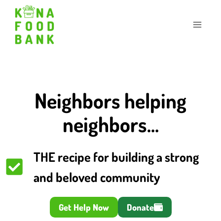
Skip
to
content
Neighbors helping
neighbors…
THE recipe for building a strong
and beloved community
Get Help Now
Donate