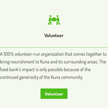
Volunteer
A 100% volunteer-run organization that comes together to
bring nourishment to Kuna and its surrounding areas. The
food bank’s impact is only possible because of the
continued generosity of the Kuna community.
Volunteer