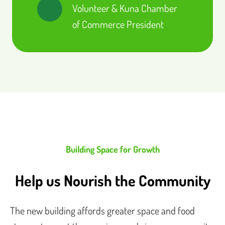
Volunteer & Kuna Chamber
of Commerce President
Building Space for Growth
Help us Nourish the Community
The new building affords greater space and food