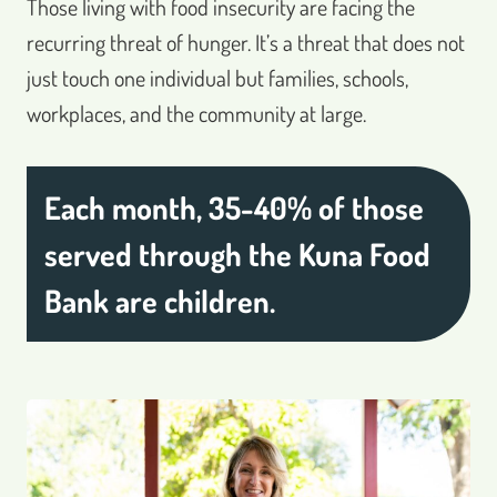
Those living with food insecurity are facing the
recurring threat of hunger. It’s a threat that does not
just touch one individual but families, schools,
workplaces, and the community at large.
Each month, 35-40% of those
served through the Kuna Food
Bank are children.