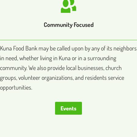
Community Focused
Kuna Food Bank may be called upon by any of its neighbors
in need, whether living in Kuna or in a surrounding
community. We also provide local businesses, church
groups, volunteer organizations, and residents service
opportunities.
Events