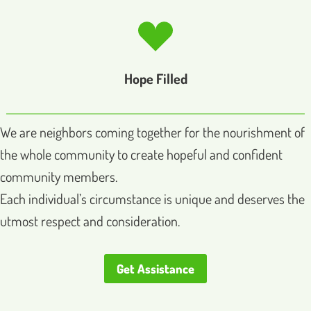
Hope Filled
We are neighbors coming together for the nourishment of
the whole community to create hopeful and confident
community members.
Each individual’s circumstance is unique and deserves the
utmost respect and consideration.
Get Assistance