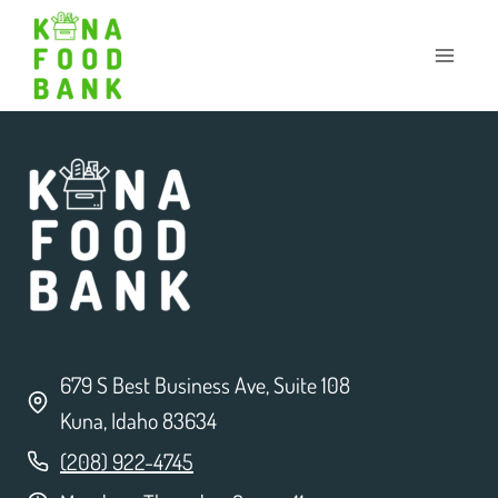
Skip
to
content
679 S Best Business Ave, Suite 108
Kuna, Idaho 83634
(208) 922-4745