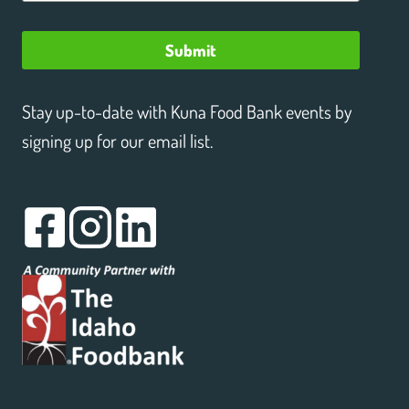
Submit
Stay up-to-date with Kuna Food Bank events by
signing up for our email list.