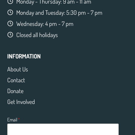
Monday - Thursday: 9 am - 11 am
Monday and Tuesday: 5:30 pm - 7 pm
Wednesday: 4 pm - 7 pm
Closed all holidays
INFORMATION
About Us
Contact
Donate
Get Involved
Email
*